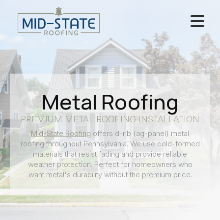
Metal Roofing
PREMIUM METAL ROOFING INSTALLATION
Mid-State Roofing
offers d-rib (ag-panel) metal
roofing throughout Pennsylvania. We use cold-formed
materials that resist fading and provide reliable
weather protection. Perfect for homeowners who
want metal's durability without the premium price.