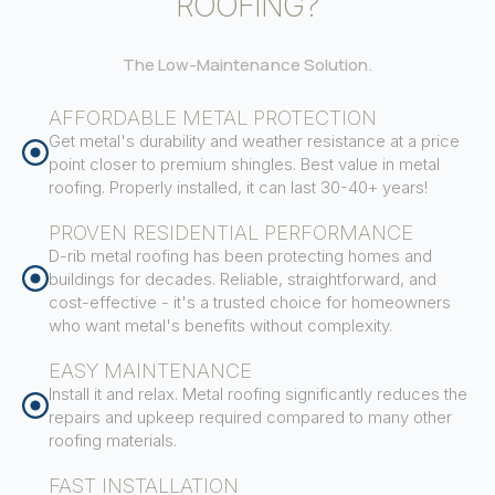
ROOFING?
The Low-Maintenance Solution.
AFFORDABLE METAL PROTECTION
Get metal's durability and weather resistance at a price
point closer to premium shingles. Best value in metal
roofing. Properly installed, it can last 30-40+ years!
PROVEN RESIDENTIAL PERFORMANCE
D-rib metal roofing has been protecting homes and
buildings for decades. Reliable, straightforward, and
cost-effective - it's a trusted choice for homeowners
who want metal's benefits without complexity.
EASY MAINTENANCE
Install it and relax. Metal roofing significantly reduces the
repairs and upkeep required compared to many other
roofing materials.
FAST INSTALLATION