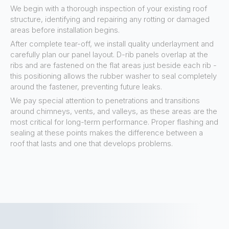
We begin with a thorough inspection of your existing roof
structure, identifying and repairing any rotting or damaged
areas before installation begins.
After complete tear-off, we install quality underlayment and
carefully plan our panel layout. D-rib panels overlap at the
ribs and are fastened on the flat areas just beside each rib -
this positioning allows the rubber washer to seal completely
around the fastener, preventing future leaks.
We pay special attention to penetrations and transitions
around chimneys, vents, and valleys, as these areas are the
most critical for long-term performance. Proper flashing and
sealing at these points makes the difference between a
roof that lasts and one that develops problems.