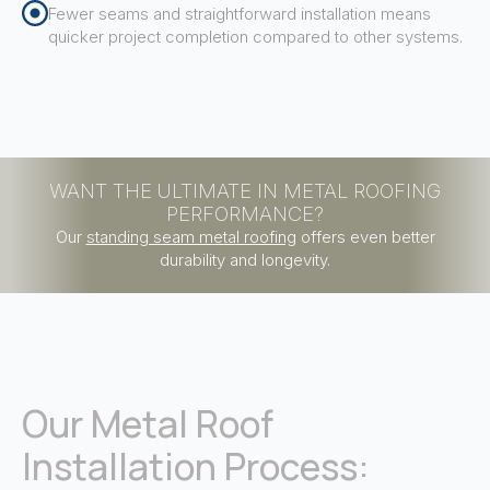
Fewer seams and straightforward installation means
quicker project completion compared to other systems.
WANT THE ULTIMATE IN METAL ROOFING
PERFORMANCE?
Our
standing seam metal roofing
offers even better
durability and longevity.
Our Metal Roof
Installation Process: