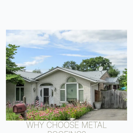
WHY CHOOSE METAL