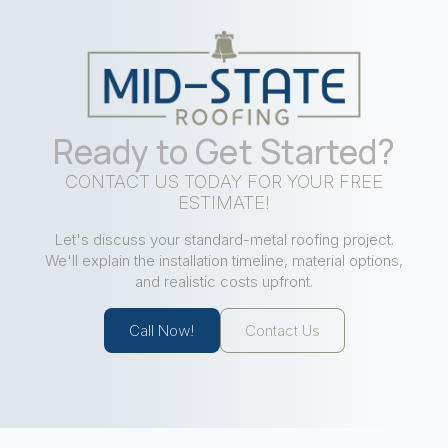
Ready to Get Started?
CONTACT US TODAY FOR YOUR FREE
ESTIMATE!
Let's discuss your standard-metal roofing project.
We'll explain the installation timeline, material options,
and realistic costs upfront.
Call Now!
Contact Us